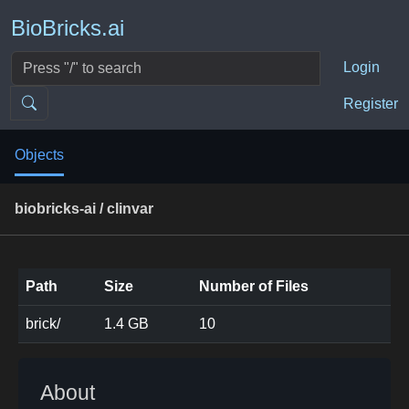
BioBricks.ai
Login
Register
Objects
biobricks-ai / clinvar
Path
Size
Number of Files
brick/
1.4 GB
10
About