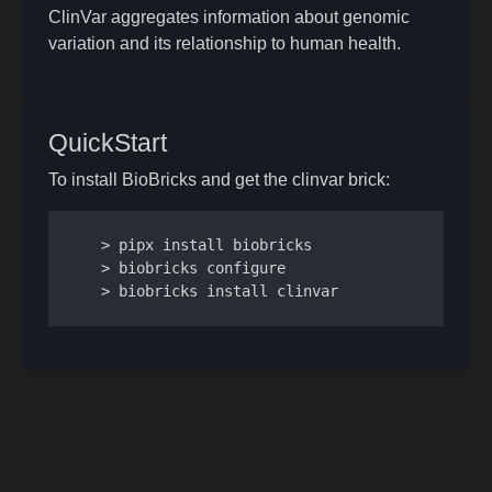
ClinVar aggregates information about genomic
variation and its relationship to human health.
QuickStart
To install BioBricks and get the clinvar brick:
> pipx install biobricks

> biobricks configure

> biobricks install clinvar
