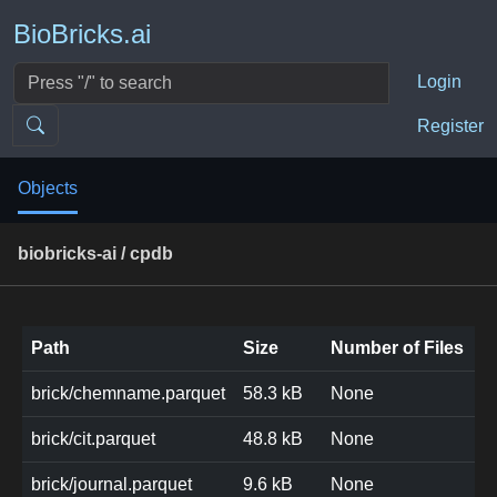
BioBricks.ai
Login
Register
Objects
biobricks-ai / cpdb
Path
Size
Number of Files
brick/chemname.parquet
58.3 kB
None
brick/cit.parquet
48.8 kB
None
brick/journal.parquet
9.6 kB
None