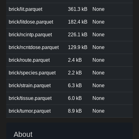
brick/lit.parquet
361.3 kB
None
brick/litdose.parquet
182.4 kB
None
brick/ncintp.parquet
226.1 kB
None
brick/ncntdose.parquet
129.9 kB
None
brick/route.parquet
2.4 kB
None
brick/species.parquet
2.2 kB
None
brick/strain.parquet
6.3 kB
None
brick/tissue.parquet
6.0 kB
None
brick/tumor.parquet
8.9 kB
None
About