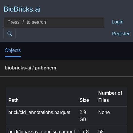
BioBricks.ai
Login
Register
Objects
biobricks-ai / pubchem
Number of
Path
Size
Files
brick/cid_annotations.parquet
2.9
None
GB
brick/bioassay_concise.parquet
17.8
58