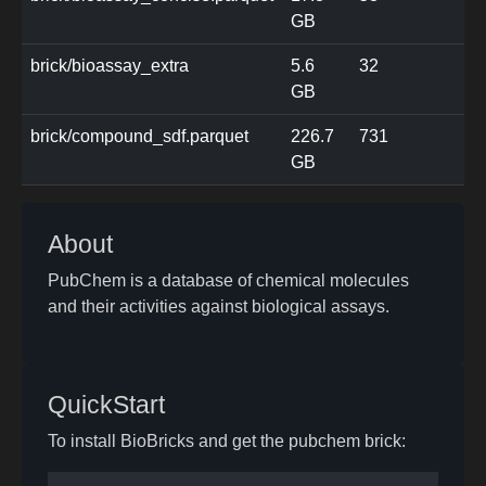
GB
brick/bioassay_extra
5.6
32
GB
brick/compound_sdf.parquet
226.7
731
GB
About
PubChem is a database of chemical molecules
and their activities against biological assays.
QuickStart
To install BioBricks and get the pubchem brick: