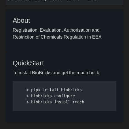
About
Registration, Evaluation, Authorisation and
Restriction of Chemicals Regulation in EEA
QuickStart
To install BioBricks and get the reach brick:
> pipx install biobricks

> biobricks configure

> biobricks install reach
