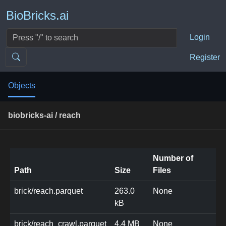
BioBricks.ai
Login
Register
Objects
biobricks-ai / reach
Number of
Path
Size
Files
brick/reach.parquet
263.0
None
kB
brick/reach_crawl.parquet
4.4 MB
None