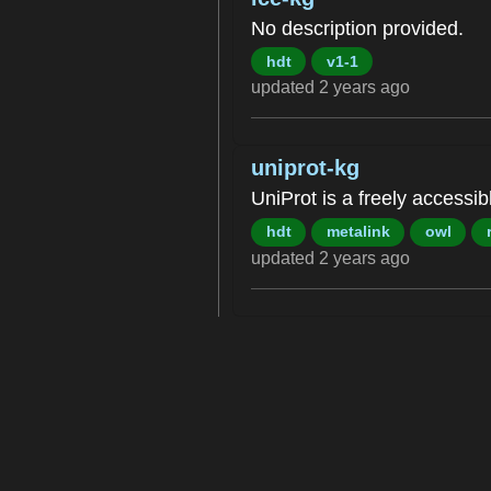
No description provided.
hdt
v1-1
updated 2 years ago
uniprot-kg
UniProt is a freely accessi
hdt
metalink
owl
updated 2 years ago