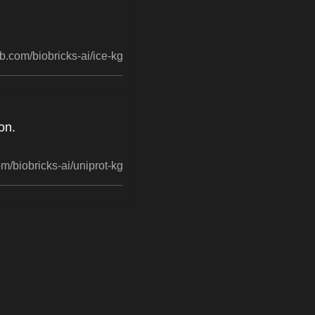
b.com/biobricks-ai/ice-kg
on.
m/biobricks-ai/uniprot-kg