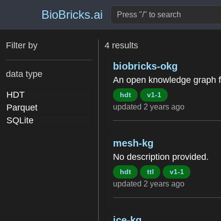
BioBricks.ai
Filter by
4 results
biobricks-okg
data type
An open knowledge graph fo
HDT
hdt
v1-1
updated 2 years ago
Parquet
SQLite
mesh-kg
No description provided.
hdt
ttl
v1-1
updated 2 years ago
ice-kg