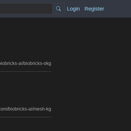
Login
Register
iobricks-ai/biobricks-okg
com/biobricks-ai/mesh-kg