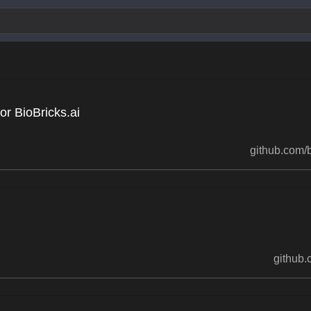
r BioBricks.ai
github.com/b
github.