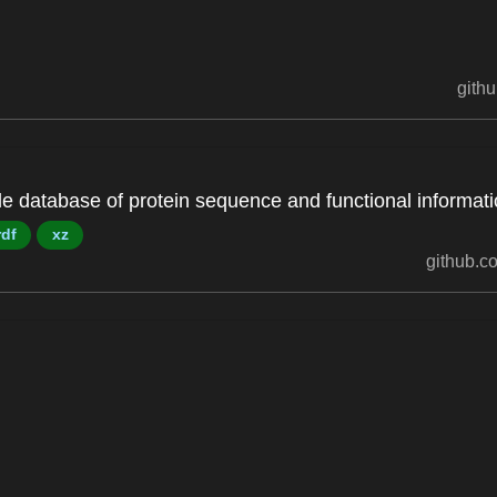
githu
ble database of protein sequence and functional informati
rdf
xz
github.co