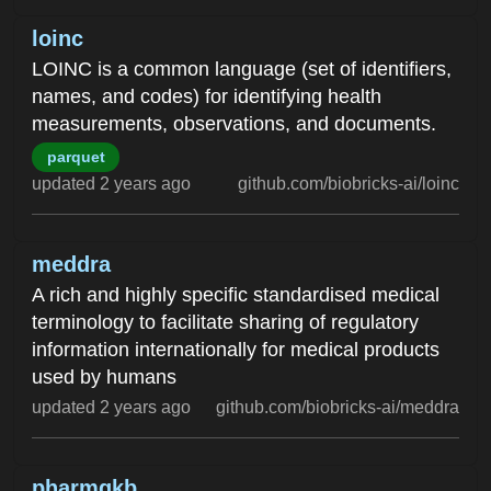
loinc
LOINC is a common language (set of identifiers,
names, and codes) for identifying health
measurements, observations, and documents.
parquet
updated 2 years ago
github.com/biobricks-ai/loinc
meddra
A rich and highly specific standardised medical
terminology to facilitate sharing of regulatory
information internationally for medical products
used by humans
updated 2 years ago
github.com/biobricks-ai/meddra
pharmgkb