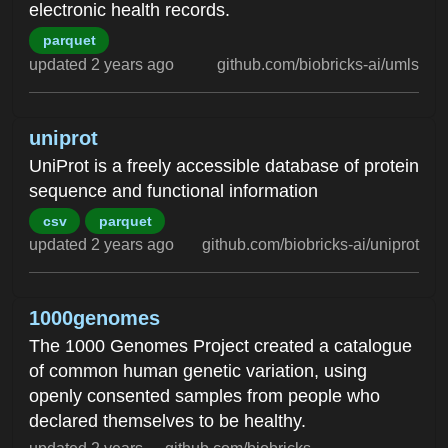
electronic health records.
parquet
updated 2 years ago
github.com/biobricks-ai/umls
uniprot
UniProt is a freely accessible database of protein
sequence and functional information
csv
parquet
updated 2 years ago
github.com/biobricks-ai/uniprot
1000genomes
The 1000 Genomes Project created a catalogue
of common human genetic variation, using
openly consented samples from people who
declared themselves to be healthy.