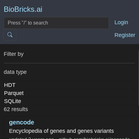
BioBricks.ai
Login
Register
Filter by
data type
HDT
Parquet
SQLite
62 results
gencode
Encyclopedia of genes and genes variants