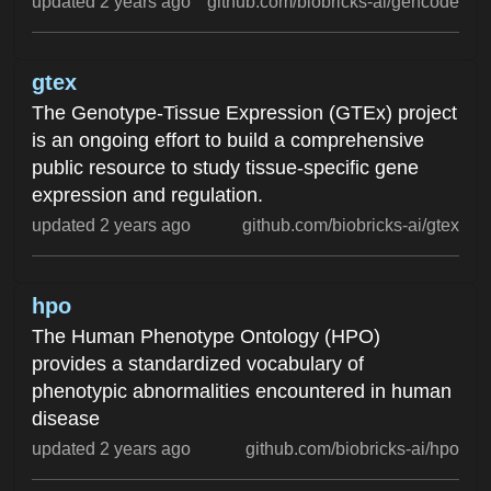
updated 2 years ago
github.com/biobricks-ai/gencode
gtex
The Genotype-Tissue Expression (GTEx) project
is an ongoing effort to build a comprehensive
public resource to study tissue-specific gene
expression and regulation.
updated 2 years ago
github.com/biobricks-ai/gtex
hpo
The Human Phenotype Ontology (HPO)
provides a standardized vocabulary of
phenotypic abnormalities encountered in human
disease
updated 2 years ago
github.com/biobricks-ai/hpo