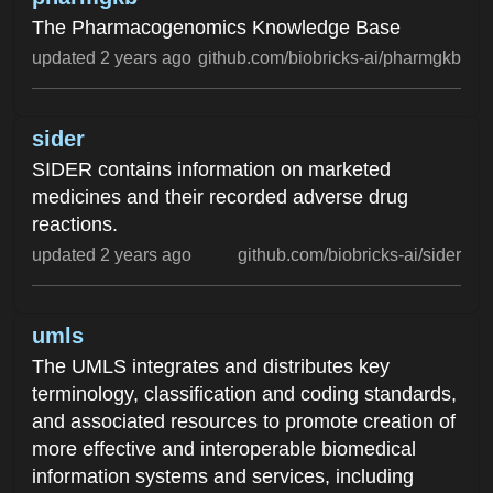
The Pharmacogenomics Knowledge Base
updated 2 years ago
github.com/biobricks-ai/pharmgkb
sider
SIDER contains information on marketed
medicines and their recorded adverse drug
reactions.
updated 2 years ago
github.com/biobricks-ai/sider
umls
The UMLS integrates and distributes key
terminology, classification and coding standards,
and associated resources to promote creation of
more effective and interoperable biomedical
information systems and services, including